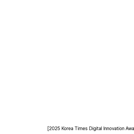
[2025 Korea Times Digital Innovation Awa