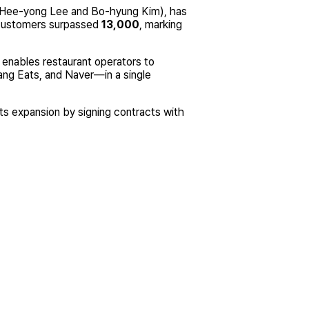
: Hee-yong Lee and Bo-hyung Kim), has
ustomers surpassed
13,000
, marking
enables restaurant operators to
ng Eats, and Naver—in a single
ts expansion by signing contracts with