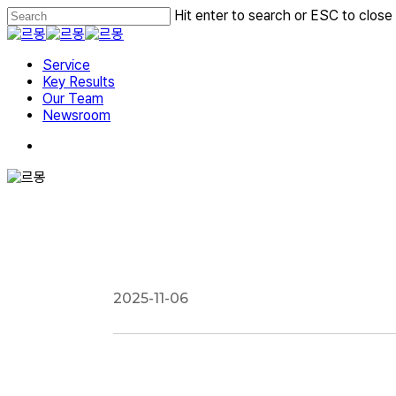
Skip
Hit enter to search or ESC to close
to
Close
main
Search
Menu
content
Service
Key Results
Our Team
Newsroom
2025-11-06