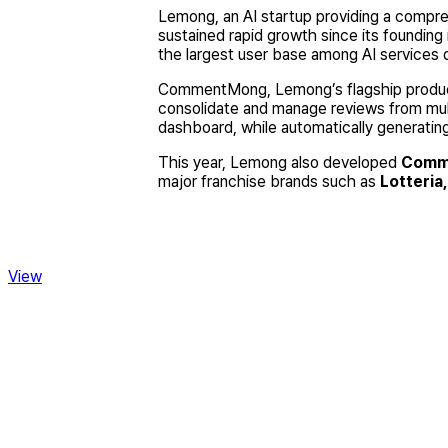
Lemong, an AI startup providing a compr
sustained rapid growth since its foundin
the largest user base among AI services 
CommentMong, Lemong’s flagship product
consolidate and manage reviews from mul
dashboard, while automatically generating
This year, Lemong also developed
Comm
major franchise brands such as
Lotteria
View