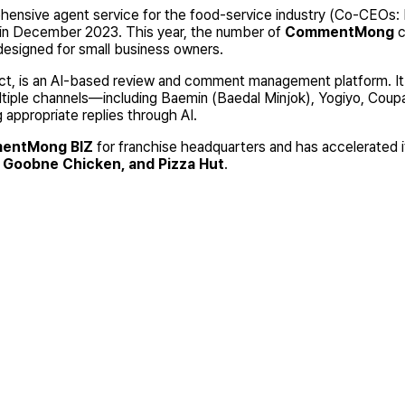
ehensive agent service for the food-service industry (Co-CEOs
g in December 2023. This year, the number of
CommentMong
c
designed for small business owners.
, is an AI-based review and comment management platform. It 
tiple channels—including Baemin (Baedal Minjok), Yogiyo, Coupa
 appropriate replies through AI.
entMong BIZ
for franchise headquarters and has accelerated i
, Goobne Chicken, and Pizza Hut
.