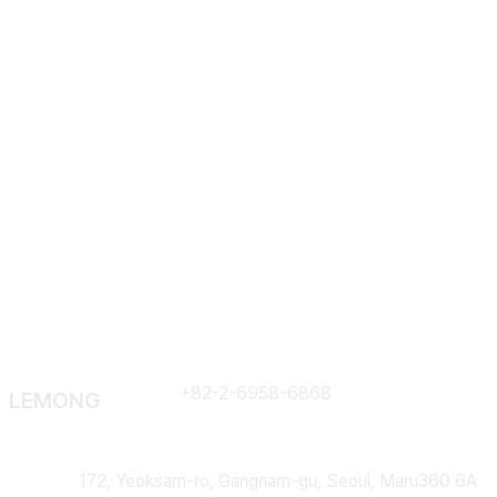
Em
Contract
+82-2-6958-6868
LEMONG
Address
172, Yeoksam-ro, Gangnam-gu, Seoul, Maru360 6A