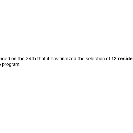
ed on the 24th that it has finalized the selection of
12 resid
e
program.