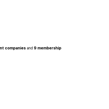
ent companies
and
9 membership