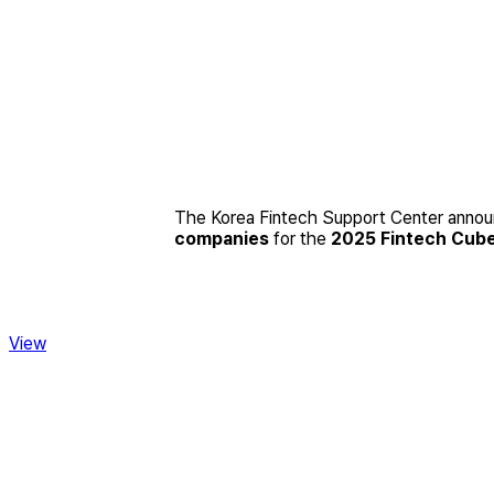
The Korea Fintech Support Center announc
companies
for the
2025 Fintech Cub
View