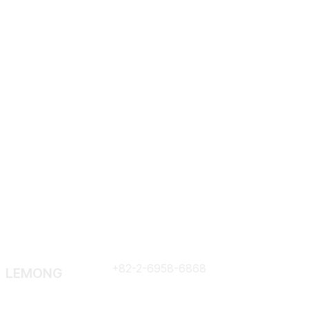
Em
Contract
+82-2-6958-6868
LEMONG