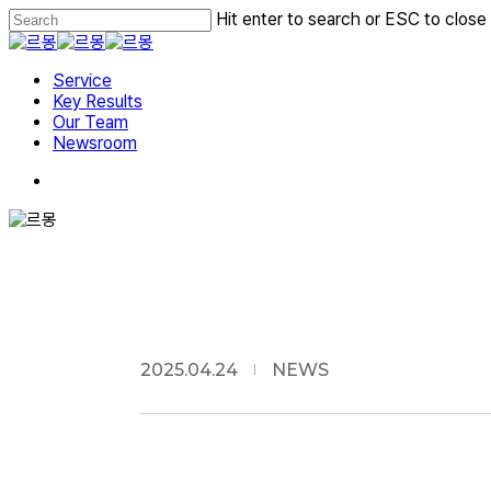
Skip
Hit enter to search or ESC to close
to
Close
main
Search
Menu
content
Service
Key Results
Our Team
Newsroom
2025.04.24
NEWS