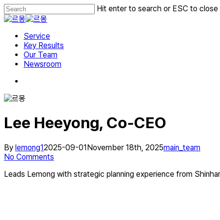
Skip
Hit enter to search or ESC to close
to
Close
main
Search
Menu
content
Service
Key Results
Our Team
Newsroom
Lee Heeyong, Co‑CEO
By
lemong1
2025-09-01
November 18th, 2025
main_team
No Comments
Leads Lemong with strategic planning experience from Shinh