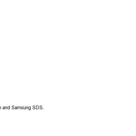
an and Samsung SDS.