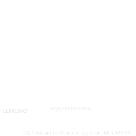
Em
Contract
+82-2-6958-6868
LEMONG
Address
172, Yeoksam-ro, Gangnam-gu, Seoul, Maru360 6A