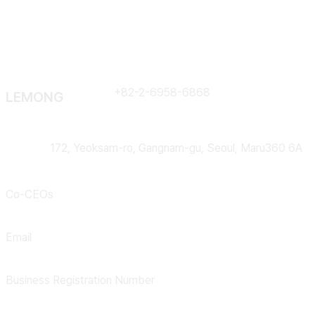
Contract
+82-2-6958-6868
LEMONG
Address
172, Yeoksam-ro, Gangnam-gu, Seoul, Maru360 6A
Co-CEOs
Lee Huiyong, Kim Bohyung
Email
support@lemong.ai
Business Registration Number
301-88-02952