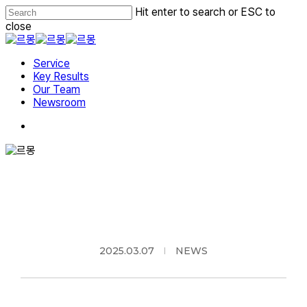
Skip
Hit enter to search or ESC to
to
close
main
Close
content
Search
Menu
Service
Key Results
Our Team
Newsroom
2025.03.07
NEWS