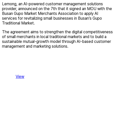
Lemong, an AI-powered customer management solutions
provider, announced on the 7th that it signed an MOU with the
Busan Gupo Market Merchants Association to apply AI
services for revitalizing small businesses in Busan’s Gupo
Traditional Market.
The agreement aims to strengthen the digital competitiveness
of small merchants in local traditional markets and to build a
sustainable mutual-growth model through AI-based customer
management and marketing solutions.
View