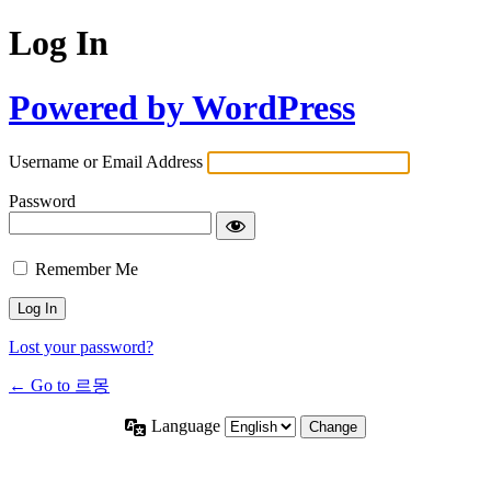
Log In
Powered by WordPress
Username or Email Address
Password
Remember Me
Lost your password?
← Go to 르몽
Language