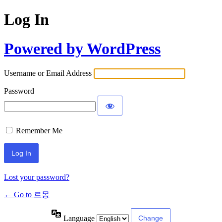
Log In
Powered by WordPress
Username or Email Address
Password
Remember Me
Lost your password?
← Go to 르몽
Language