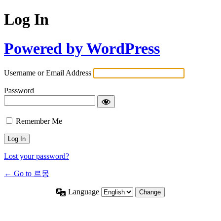
Log In
Powered by WordPress
Username or Email Address
Password
Remember Me
Lost your password?
← Go to 르몽
Language